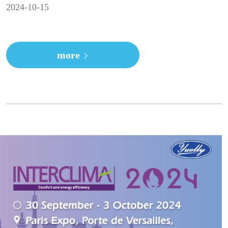
2024-10-15
more