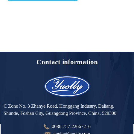
Contact information
C Zone No. 3 Zhanye Road, Honggang Industry, Daliang,
Shunde, Foshan City, Guangdong Province, China, 528300
0086-757-22667216
yuelly@yuelly.com