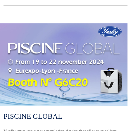
PISCINE GLOBAL