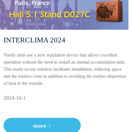
INTERCLIMA 2024
Yuelly units use a new regulation device that allows excellent
operation without the need to install an inertial accumulation tank.
This ready-to-use solution facilitates installation, reducing space
and the relative costs in addition to avoiding the useless dispersion
of heat to the outside.
2024-10-1
more