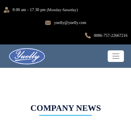
8:00 am - 17:30 pm
(Monday-Saturday)
yuelly@yuelly.com
0086-757-22667216
COMPANY NEWS