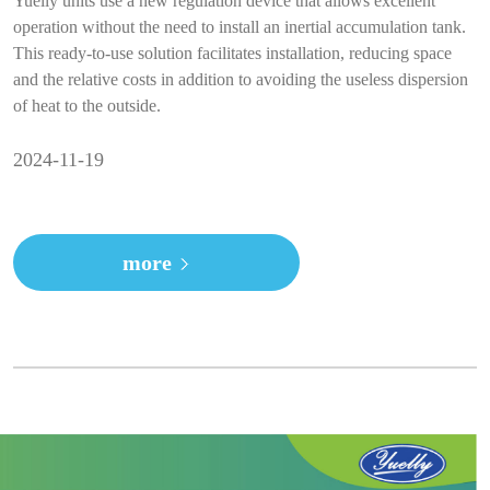
Yuelly units use a new regulation device that allows excellent
operation without the need to install an inertial accumulation tank.
This ready-to-use solution facilitates installation, reducing space
and the relative costs in addition to avoiding the useless dispersion
of heat to the outside.
2024-11-19
more