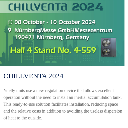
CHILLVENTA 2024
Yuelly units use a new regulation device that allows excellent
operation without the need to install an inertial accumulation tank.
This ready-to-use solution facilitates installation, reducing space
and the relative costs in addition to avoiding the useless dispersion
of heat to the outside.