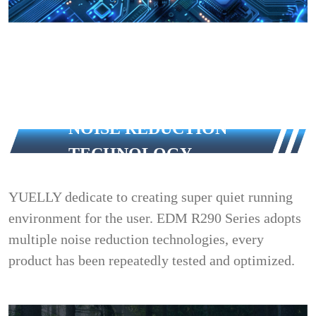
NOISE REDUCTION
TECHNOLOGY
YUELLY dedicate to creating super quiet running
environment for the user. EDM R290 Series adopts
multiple noise reduction technologies, every
product has been repeatedly tested and optimized.