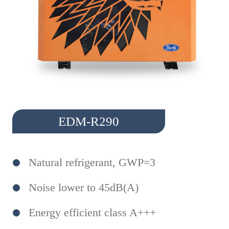
EDM-R290
Natural refrigerant, GWP=3
Noise lower to 45dB(A)
Energy efficient class A+++