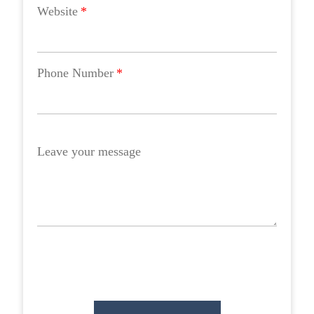
Website
*
Phone Number
*
Leave your message