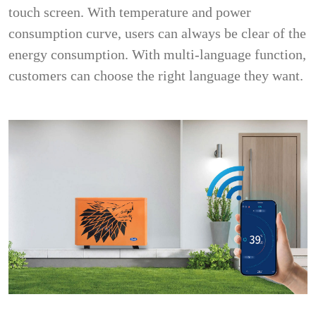
touch screen. With temperature and power
consumption curve, users can always be clear of the
energy consumption. With multi-language function,
customers can choose the right language they want.