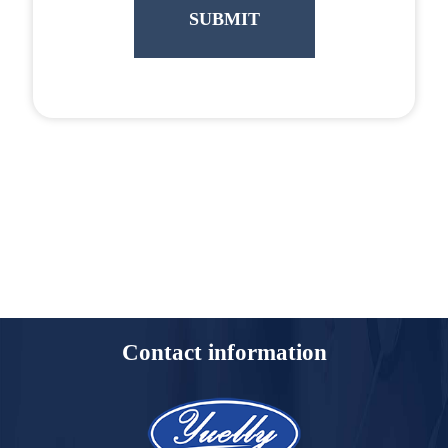
Contact information