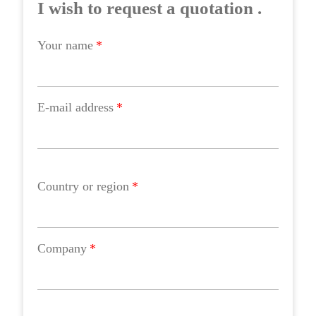
I wish to request a quotation .
Your name
*
E-mail address
*
Country or region
*
Company
*