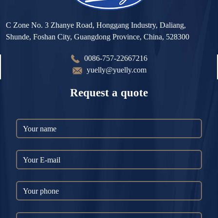
C Zone No. 3 Zhanye Road, Honggang Industry, Daliang,
Shunde, Foshan City, Guangdong Province, China, 528300
0086-757-22667216
yuelly@yuelly.com
Request a quote