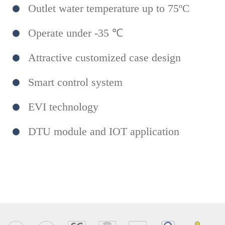
Outlet water temperature up to 75ºC
Operate under -35 ℃
Attractive customized case design
Smart control system
EVI technology
DTU module and IOT application