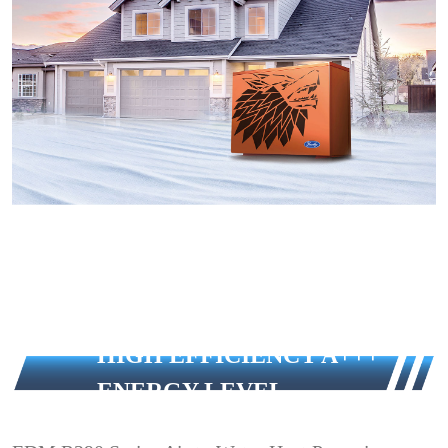
HIGH EFFICIENCY A+++
ENERGY LEVEL