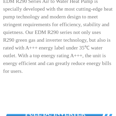
EDM R290 Series Air to Water Heat Pump is
specially developed with the most cutting-edge heat
pump technology and modern design to meet
stringent requirements for efficiency, stability and
quietness. Our EDM R290 series not only uses
R290 green gas and inverter technology, but also is
rated with A+++ energy label under 35℃ water
outlet. With a top energy rating A+++, the unit is
energy efficient and can greatly reduce energy bills
for users.
FULL DC INVERTER