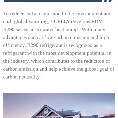
To reduce carbon emission to the environment and
curb global warming, YUELLY develops EDM
R290 series air to water heat pump . With many
advantages such as low carbon emission and high
efficiency, R290 refrigerant is recognized as a
refrigerant with the most development potential in
the industry, which contributes to the reduction of
carbon emission and help achieve the global goal of
carbon neutrality.