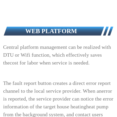
WEB PLATFORM
Central platform management can be realized with
DTU or Wifi function, which effectively saves
thecost for labor when service is needed.
The fault report button creates a direct error report
channel to the local service provider. When anerror
is reported, the service provider can notice the error
information of the target house heatingheat pump
from the background system, and contact users