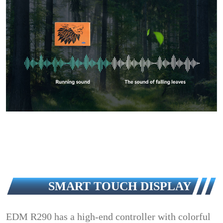
SMART TOUCH DISPLAY
EDM R290 has a high-end controller with colorful