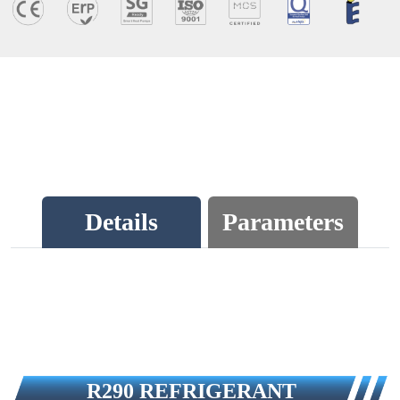
Details
Parameters
R290 REFRIGERANT