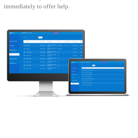
immediately to offer help.