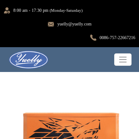
8:00 am - 17:30 pm
(Monday-Saturday)
yuelly@yuelly.com
0086-757-22667216