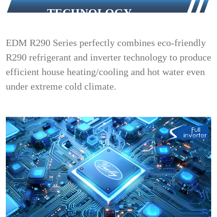
TECHNOLOGY
EDM R290 Series perfectly combines eco-friendly
R290 refrigerant and inverter technology to produce
efficient house heating/cooling and hot water even
under extreme cold climate.