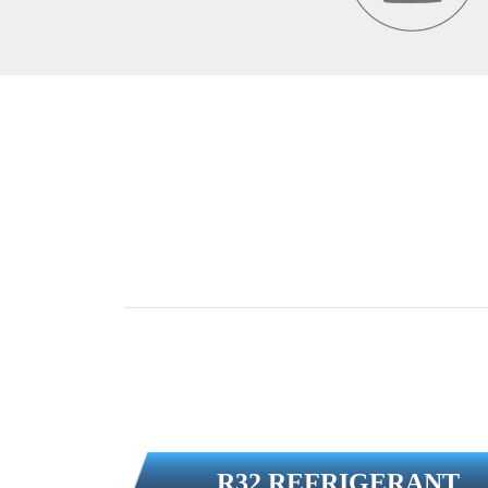
R32 REFRIGERANT