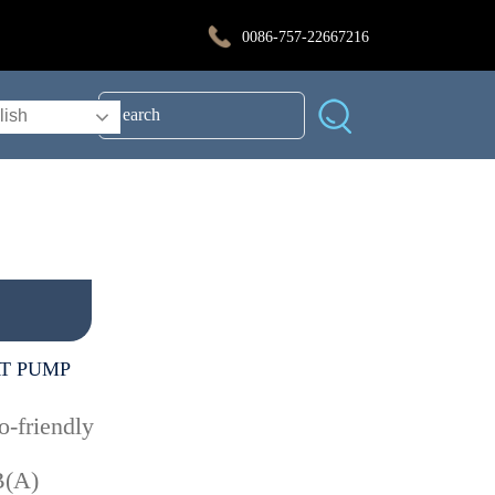
0086-757-22667216
lish
T PUMP
o-friendly
B(A)