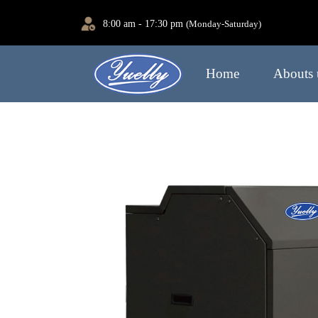
8:00 am - 17:30 pm
(Monday-Saturday)
Home
Abouts 