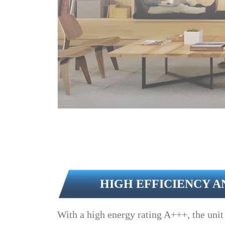
HIGH EFFICIENCY A
With a high energy rating A+++, the unit 