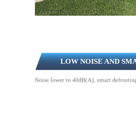
LOW NOISE AND SM
Noise lower to 40dB(A), smart defrosting