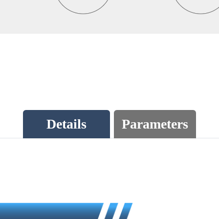
Details
Parameters