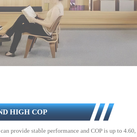
ND HIGH COP
can provide stable performance and COP is up to 4.60, c