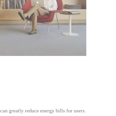
an greatly reduce energy bills for users.