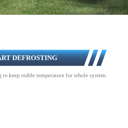
ART DEFROSTING
 to keep stable temperature for whole system.