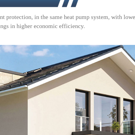
nt protection, in the same heat pump system, with lowe
ings in higher economic efficiency.