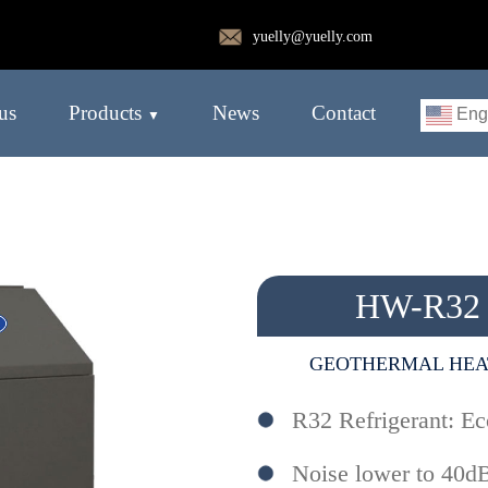
yuelly@yuelly.com
us
Products
News
Contact
Eng
HW-R32
GEOTHERMAL HEA
R32 Refrigerant: Ec
Noise lower to 40d