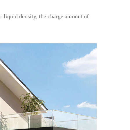
r liquid density, the charge amount of