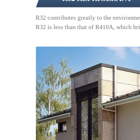
R32 contributes greatly to the environme
R32 is less than that of R410A, which br