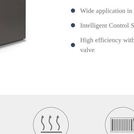
Wide application in
Intelligent Control 
High efficiency wit
valve