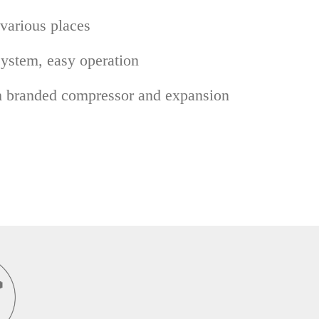
 various places
System, easy operation
h branded compressor and expansion