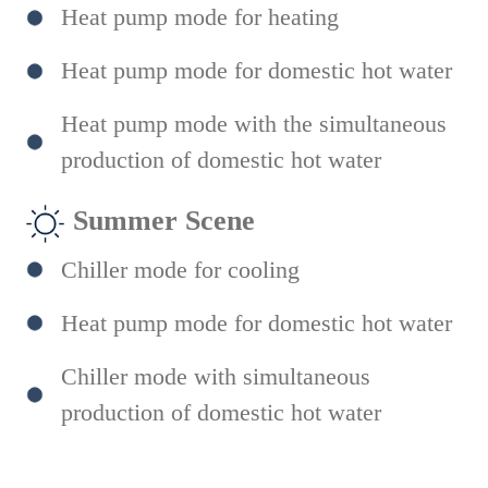
Heat pump mode for heating
Heat pump mode for domestic hot water
Heat pump mode with the simultaneous
production of domestic hot water
Summer Scene
Chiller mode for cooling
Heat pump mode for domestic hot water
Chiller mode with simultaneous
production of domestic hot water