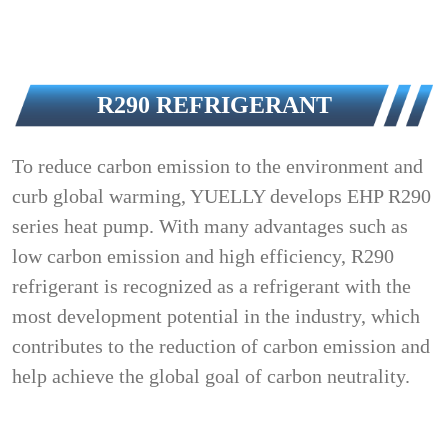
R290 REFRIGERANT
To reduce carbon emission to the environment and
curb global warming, YUELLY develops EHP R290
series heat pump. With many advantages such as
low carbon emission and high efficiency, R290
refrigerant is recognized as a refrigerant with the
most development potential in the industry, which
contributes to the reduction of carbon emission and
help achieve the global goal of carbon neutrality.