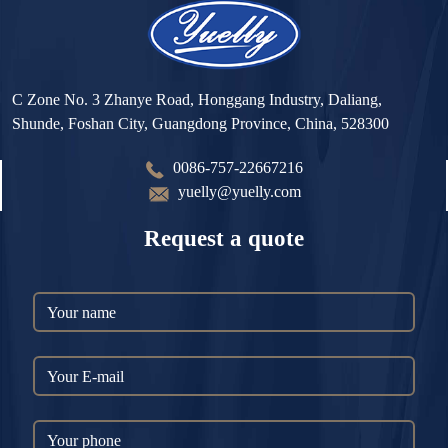
C Zone No. 3 Zhanye Road, Honggang Industry, Daliang,
Shunde, Foshan City, Guangdong Province, China, 528300
0086-757-22667216
yuelly@yuelly.com
Request a quote