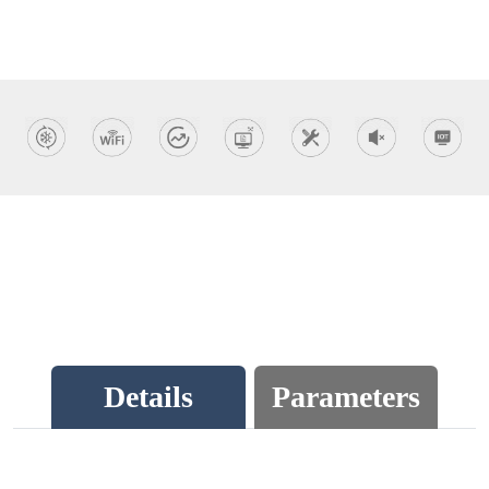
Details
Parameters