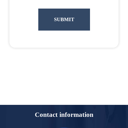
Contact information