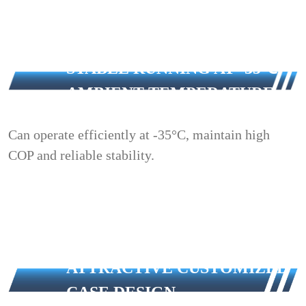
STABLE RUNNING AT -35℃
AMBIENT TEMPERATURE
Can operate efficiently at -35°C, maintain high
COP and reliable stability.
ATTRACTIVE CUSTOMIZED
CASE DESIGN