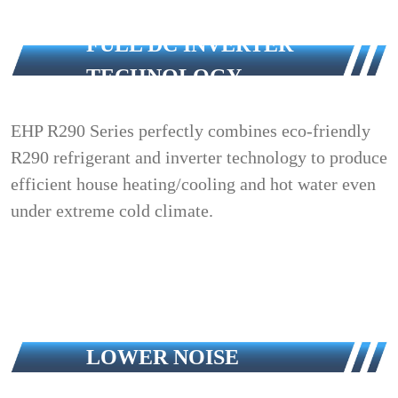
FULL DC INVERTER
TECHNOLOGY
EHP R290 Series perfectly combines eco-friendly
R290 refrigerant and inverter technology to produce
efficient house heating/cooling and hot water even
under extreme cold climate.
LOWER NOISE