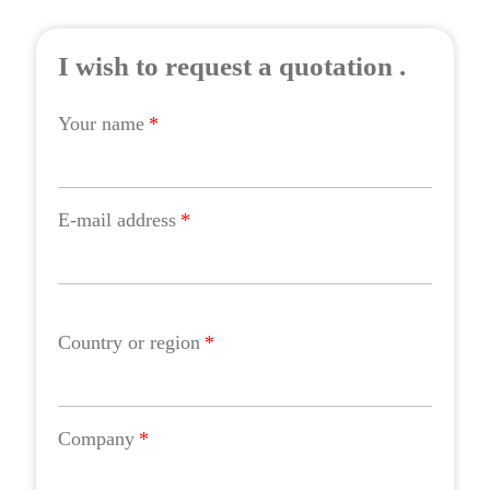
I wish to request a quotation .
Your name
*
E-mail address
*
Country or region
*
Company
*