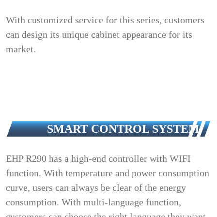
With customized service for this series, customers
can design its unique cabinet appearance for its
market.
SMART CONTROL SYSTEM
EHP R290 has a high-end controller with WIFI
function. With temperature and power consumption
curve, users can always be clear of the energy
consumption. With multi-language function,
customers can choose the right language they want.