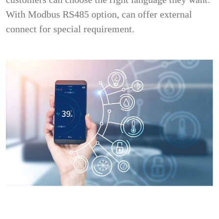
With Modbus RS485 option, can offer external
connect for special requirement.