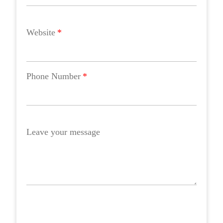
Website
*
Phone Number
*
Leave your message