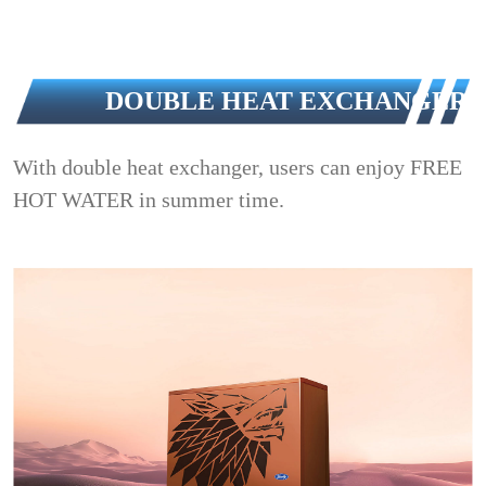
DOUBLE HEAT EXCHANGER
With double heat exchanger, users can enjoy FREE
HOT WATER in summer time.