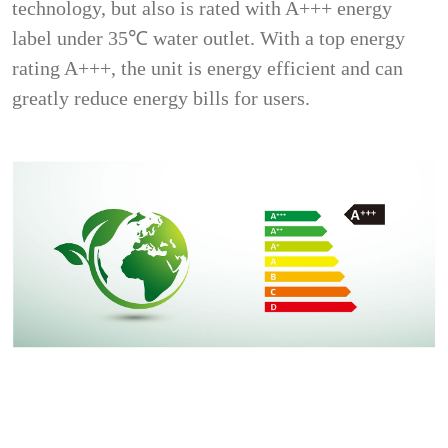
technology, but also is rated with A+++ energy
label under 35℃ water outlet. With a top energy
rating A+++, the unit is energy efficient and can
greatly reduce energy bills for users.