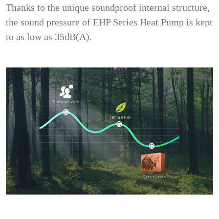
Thanks to the unique soundproof internal structure,
the sound pressure of EHP Series Heat Pump is kept
to as low as 35dB(A).