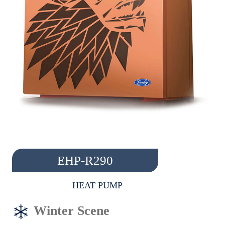
EHP-R290
HEAT PUMP
Winter Scene