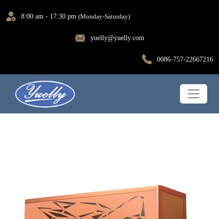
8:00 am - 17:30 pm
(Monday-Saturday)
yuelly@yuelly.com
0086-757-22667216