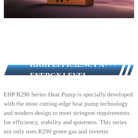
HIGH EFFICIENCY A+++
ENERGY LEVEL
EHP R290 Series Heat Pump is specially developed
with the most cutting-edge heat pump technology
and modern design to meet stringent requirements
for efficiency, stability and quietness. This series
not only uses R290 green gas and inverter